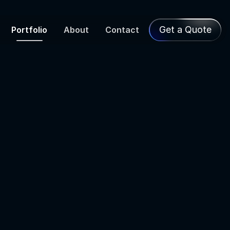
Get a Quote
Portfolio
About
Contact