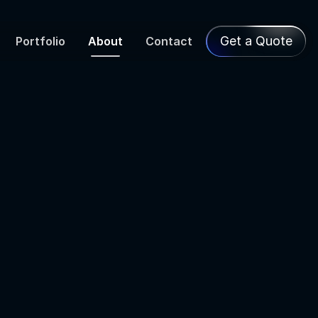
Get a Quote
Portfolio
About
Contact